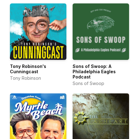
Tony Robinson's
Sons of Swoop: A
Cunningcast
Philadelphia Eagles
Podcast
Tony Robinson
Sons of Swoop