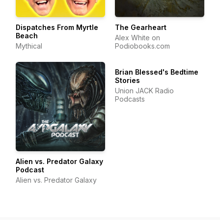
Dispatches From Myrtle
The Gearheart
Beach
Alex White on
Mythical
Podiobooks.com
Brian Blessed's Bedtime
Stories
Union JACK Radio
Podcasts
Alien vs. Predator Galaxy
Podcast
Alien vs. Predator Galaxy