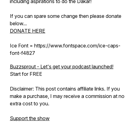
including aspirations to do the Dakar!
If you can spare some change then please donate
below...
DONATE HERE
Ice Font = https://www.fontspace.com/ice-caps-
font-f4827
Buzzsprout - Let's get your podcast launched!
Start for FREE
Disclaimer: This post contains affiliate links. If you
make a purchase, I may receive a commission at no
extra cost to you.
Support the show