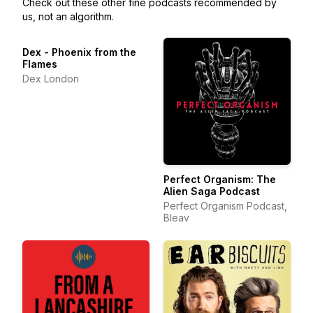
Check out these other fine podcasts recommended by
us, not an algorithm.
Dex - Phoenix from the
Flames
Dex London
Perfect Organism: The
Alien Saga Podcast
Perfect Organism Podcast,
Bleav