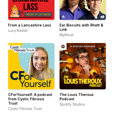
From a Lancashire Lass
Ear Biscuits with Rhett &
Link
Lucy Baxter
Mythical
CForYourself: A podcast
The Louis Theroux
from Cystic Fibrosis
Podcast
Trust
Spotify Studios
Cystic Fibrosis Trust