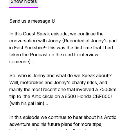
Show Notes
Send us a message 🤘
In this Guest Speak episode, we continue the
conversation with Jonny (Recorded at Jonny's pad
in East Yorkshire!- this was the first time that I had
taken the Podcast on the road to interview
someone)...
So, who is Jonny and what do we Speak about!?
Well, motorbikes and Jonny's charity rides, and
mainly the most recent one that involved a 7500km
trip to the Artic circle on a £500 Honda CBF600!
(with his pal Iain)...
In this episode we continue to hear about his Arctic
adventure and his future plans for more trips,