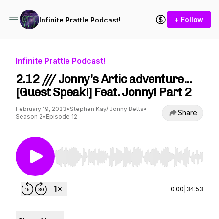
+ Follow
Infinite Prattle Podcast!
Infinite Prattle Podcast!
2.12 /// Jonny's Artic adventure...
[Guest Speak!] Feat. Jonny! Part 2
February 19, 2023
•
Stephen Kay/ Jonny Betts
•
Share
Season 2
•
Episode 12
Use Left/Right to seek, Home/End to jump to st
0:00
|
34:53