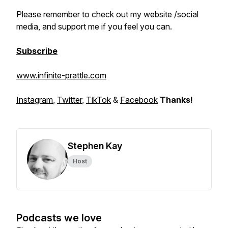
Please remember to check out my website /social
media, and support me if you feel you can.
Subscribe
www.infinite-prattle.com
Instagram
,
Twitter
,
TikTok
&
Facebook
Thanks!
Stephen Kay
Host
Podcasts we love