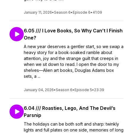
January 11, 2026
•
Season 6
•
Episode 6
•
41:09
6.05 /// I Love Books, So Why Can’t I Finish
One?
A new year deserves a gentler start, so we swap a
heavy story for a book‑soaked ramble about
attention, joy and the strange guilt that creeps in
when we sit down to read. I open the door to my
shelves—Alien art books, Douglas Adams box
sets, a ...
January 04, 2026
•
Season 6
•
Episode 5
•
23:39
6.04 /// Roasties, Lego, And The Devil’s
Parsnip
The holidays can be both soft and sharp: twinkly
lights and full plates on one side, memories of long