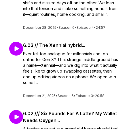
shifts and missed days off on the other. We lean
into that tension and make something honest from
it—quiet routines, home cooking, and small r...
December 28, 2025
•
Season 6
•
Episode 4
•
24:57
6.03 // The Xennial hybrid...
Ever felt too analogue for millennials and too
online for Gen X? That strange middle ground has
a name—Xennial—and we dig into what it actually
feels like to grow up swapping cassettes, then
end up editing videos on a phone. We open with
some l...
December 21, 2025
•
Season 6
•
Episode 3
•
20:58
6.02 /// Six Pounds For A Latte? My Wallet
Needs Oxygen...
A festive day out at a grand old house should feel