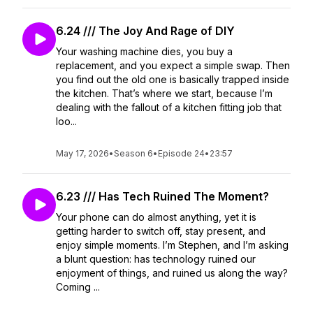
6.24 /// The Joy And Rage of DIY
Your washing machine dies, you buy a
replacement, and you expect a simple swap. Then
you find out the old one is basically trapped inside
the kitchen. That’s where we start, because I’m
dealing with the fallout of a kitchen fitting job that
loo...
May 17, 2026
•
Season 6
•
Episode 24
•
23:57
6.23 /// Has Tech Ruined The Moment?
Your phone can do almost anything, yet it is
getting harder to switch off, stay present, and
enjoy simple moments. I’m Stephen, and I’m asking
a blunt question: has technology ruined our
enjoyment of things, and ruined us along the way?
Coming ...