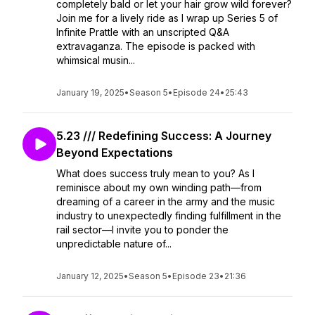
completely bald or let your hair grow wild forever?
Join me for a lively ride as I wrap up Series 5 of
Infinite Prattle with an unscripted Q&A
extravaganza. The episode is packed with
whimsical musin...
January 19, 2025
•
Season 5
•
Episode 24
•
25:43
5.23 /// Redefining Success: A Journey
Beyond Expectations
What does success truly mean to you? As I
reminisce about my own winding path—from
dreaming of a career in the army and the music
industry to unexpectedly finding fulfillment in the
rail sector—I invite you to ponder the
unpredictable nature of...
January 12, 2025
•
Season 5
•
Episode 23
•
21:36