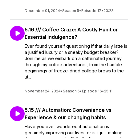
December 01, 2024
•
Season 5
•
Episode 17
•
20:23
5.16 /// Coffee Craze: A Costly Habit or
Essential Indulgence?
Ever found yourself questioning if that daily latte is
a justified luxury or a sneaky budget breaker?
Join me as we embark on a caffeinated journey
through my coffee adventures, from the humble
beginnings of freeze-dried college brews to the
ut...
November 24, 2024
•
Season 5
•
Episode 16
•
25:11
5.15 /// Automation: Convenience vs
Experience & our changing habits
Have you ever wondered if automation is
genuinely improving our lives, or is it just making