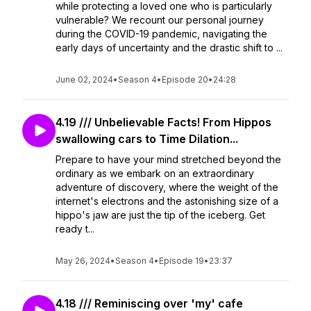
while protecting a loved one who is particularly
vulnerable? We recount our personal journey
during the COVID-19 pandemic, navigating the
early days of uncertainty and the drastic shift to ...
June 02, 2024
•
Season 4
•
Episode 20
•
24:28
4.19 /// Unbelievable Facts! From Hippos
swallowing cars to Time Dilation...
Prepare to have your mind stretched beyond the
ordinary as we embark on an extraordinary
adventure of discovery, where the weight of the
internet's electrons and the astonishing size of a
hippo's jaw are just the tip of the iceberg. Get
ready t...
May 26, 2024
•
Season 4
•
Episode 19
•
23:37
4.18 /// Reminiscing over 'my' cafe