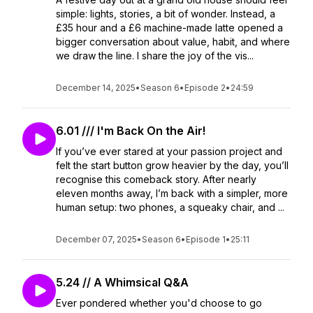
simple: lights, stories, a bit of wonder. Instead, a
£35 hour and a £6 machine-made latte opened a
bigger conversation about value, habit, and where
we draw the line. I share the joy of the vis...
December 14, 2025
•
Season 6
•
Episode 2
•
24:59
6.01 /// I'm Back On the Air!
If you’ve ever stared at your passion project and
felt the start button grow heavier by the day, you’ll
recognise this comeback story. After nearly
eleven months away, I’m back with a simpler, more
human setup: two phones, a squeaky chair, and ...
December 07, 2025
•
Season 6
•
Episode 1
•
25:11
5.24 // A Whimsical Q&A
Ever pondered whether you'd choose to go