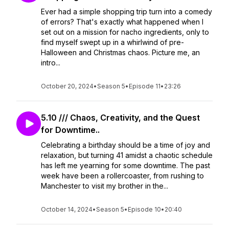
Ever had a simple shopping trip turn into a comedy
of errors? That's exactly what happened when I
set out on a mission for nacho ingredients, only to
find myself swept up in a whirlwind of pre-
Halloween and Christmas chaos. Picture me, an
intro...
October 20, 2024
•
Season 5
•
Episode 11
•
23:26
5.10 /// Chaos, Creativity, and the Quest
for Downtime..
Celebrating a birthday should be a time of joy and
relaxation, but turning 41 amidst a chaotic schedule
has left me yearning for some downtime. The past
week have been a rollercoaster, from rushing to
Manchester to visit my brother in the...
October 14, 2024
•
Season 5
•
Episode 10
•
20:40