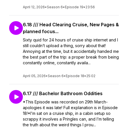
April 12, 2026
•
Season 6
•
Episode 19
•
23:56
6.18 /// Head Clearing Cruise, New Pages &
planned focus...
Sixty quid for 24 hours of cruise ship internet and I
still couldn’t upload a thing, sorry about that!
Annoying at the time, but it accidentally handed me
the best part of the trip: a proper break from being
constantly online, constantly availa...
April 05, 2026
•
Season 6
•
Episode 18
•
25:02
6.17 /// Bachelor Bathroom Oddities
*This Episode was recorded on 29th March-
apologies it was late! Full explanation is in Episode
18!*I’m sat on a cruise ship, in a cabin setup so
scrappy it involves a Pringles can, and I’m telling
the truth about the weird things I prou...