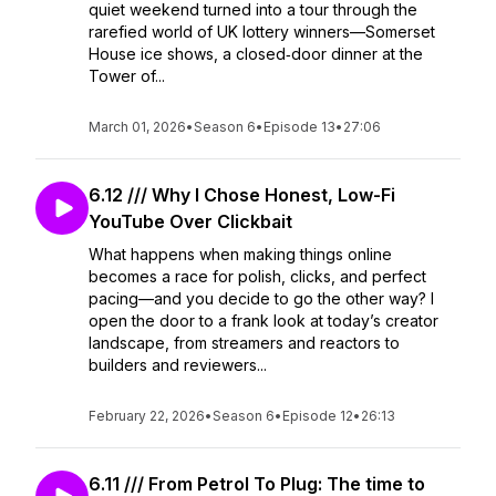
quiet weekend turned into a tour through the
rarefied world of UK lottery winners—Somerset
House ice shows, a closed‑door dinner at the
Tower of...
March 01, 2026
•
Season 6
•
Episode 13
•
27:06
6.12 /// Why I Chose Honest, Low-Fi
YouTube Over Clickbait
What happens when making things online
becomes a race for polish, clicks, and perfect
pacing—and you decide to go the other way? I
open the door to a frank look at today’s creator
landscape, from streamers and reactors to
builders and reviewers...
February 22, 2026
•
Season 6
•
Episode 12
•
26:13
6.11 /// From Petrol To Plug: The time to