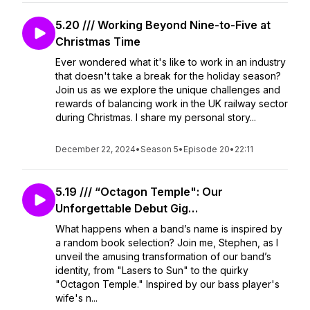
5.20 /// Working Beyond Nine-to-Five at
Christmas Time
Ever wondered what it's like to work in an industry
that doesn't take a break for the holiday season?
Join us as we explore the unique challenges and
rewards of balancing work in the UK railway sector
during Christmas. I share my personal story...
December 22, 2024
•
Season 5
•
Episode 20
•
22:11
5.19 /// “Octagon Temple": Our
Unforgettable Debut Gig…
What happens when a band’s name is inspired by
a random book selection? Join me, Stephen, as I
unveil the amusing transformation of our band’s
identity, from "Lasers to Sun" to the quirky
"Octagon Temple." Inspired by our bass player's
wife's n...