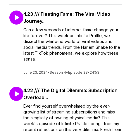
4.23 /// Fleeting Fame: The Viral Video
Journey...
Can a few seconds of internet fame change your
life forever? This week on Infinite Prattle, we
dissect the whirlwind world of viral videos and
social media trends. From the Harlem Shake to the
latest TikTok phenomena, we explore how these
sensa...
June 23, 2024
•
Season 4
•
Episode 23
•
24:53
4.22 /// The Digital Dilemma: Subscription
Overload...
Ever find yourself overwhelmed by the ever-
growing list of streaming subscriptions and miss
the simplicity of owning physical media? This
week's episode of Infinite Prattle springs from my
recent reflections on this very dilemma. Fresh from