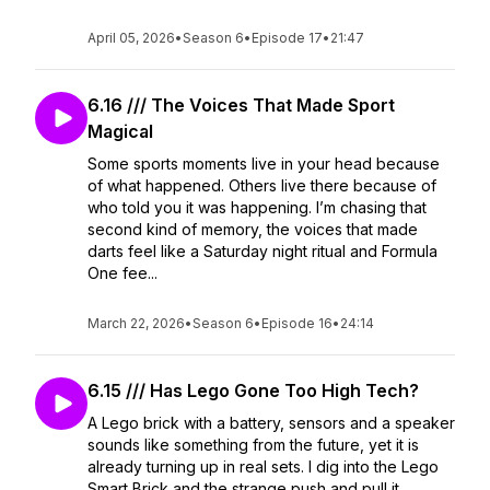
April 05, 2026
•
Season 6
•
Episode 17
•
21:47
6.16 /// The Voices That Made Sport
Magical
Some sports moments live in your head because
of what happened. Others live there because of
who told you it was happening. I’m chasing that
second kind of memory, the voices that made
darts feel like a Saturday night ritual and Formula
One fee...
March 22, 2026
•
Season 6
•
Episode 16
•
24:14
6.15 /// Has Lego Gone Too High Tech?
A Lego brick with a battery, sensors and a speaker
sounds like something from the future, yet it is
already turning up in real sets. I dig into the Lego
Smart Brick and the strange push and pull it