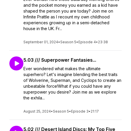
and the pocket money you earned as a kid have
shaped the person you are today? Join me on
Infinite Prattle as I recount my own childhood
experiences growing up in a semi-detached
house in the UK. Fr...
September 01, 2024
•
Season 5
•
Episode 4
•
23:38
5.03 /// Superpower Fantasies...
Ever wondered what makes the ultimate
superhero? Let's imagine blending the best traits
of Wolverine, Superman, and Cyclops to create an
unbeatable force!What if you could have any
superpower you desire? Join me as we explore
the exhila...
August 25, 2024
•
Season 5
•
Episode 3
•
21:17
5.02 /// Desert Island Discs: My Top Five