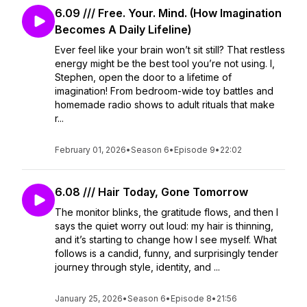
6.09 /// Free. Your. Mind. (How Imagination
Becomes A Daily Lifeline)
Ever feel like your brain won’t sit still? That restless
energy might be the best tool you’re not using. I,
Stephen, open the door to a lifetime of
imagination! From bedroom-wide toy battles and
homemade radio shows to adult rituals that make
r...
February 01, 2026
•
Season 6
•
Episode 9
•
22:02
6.08 /// Hair Today, Gone Tomorrow
The monitor blinks, the gratitude flows, and then I
says the quiet worry out loud: my hair is thinning,
and it’s starting to change how I see myself. What
follows is a candid, funny, and surprisingly tender
journey through style, identity, and ...
January 25, 2026
•
Season 6
•
Episode 8
•
21:56