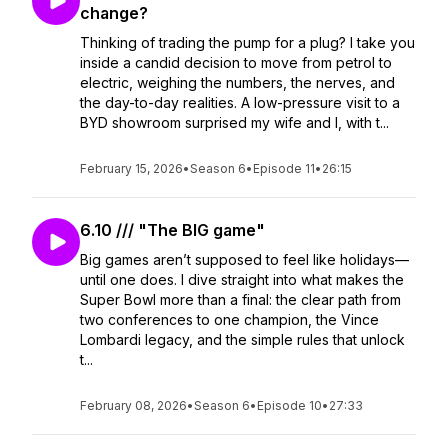
change?
Thinking of trading the pump for a plug? I take you
inside a candid decision to move from petrol to
electric, weighing the numbers, the nerves, and
the day-to-day realities. A low-pressure visit to a
BYD showroom surprised my wife and I, with t...
February 15, 2026
•
Season 6
•
Episode 11
•
26:15
6.10 /// "The BIG game"
Big games aren’t supposed to feel like holidays—
until one does. I dive straight into what makes the
Super Bowl more than a final: the clear path from
two conferences to one champion, the Vince
Lombardi legacy, and the simple rules that unlock
t...
February 08, 2026
•
Season 6
•
Episode 10
•
27:33