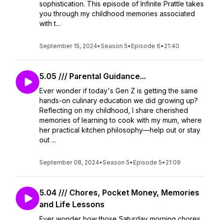
sophistication. This episode of Infinite Prattle takes
you through my childhood memories associated
with t...
September 15, 2024
•
Season 5
•
Episode 6
•
21:40
5.05 /// Parental Guidance...
Ever wonder if today's Gen Z is getting the same
hands-on culinary education we did growing up?
Reflecting on my childhood, I share cherished
memories of learning to cook with my mum, where
her practical kitchen philosophy—help out or stay
out ...
September 08, 2024
•
Season 5
•
Episode 5
•
21:09
5.04 /// Chores, Pocket Money, Memories
and Life Lessons
Ever wonder how those Saturday morning chores