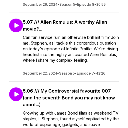
September 29, 2024
•
Season 5
•
Episode 8
•
20:59
5.07 /// Alien Romulus: A worthy Alien
movie?...
Can fan service ruin an otherwise brilliant film? Join
me, Stephen, as I tackle this contentious question
on today's episode of Infinite Prattle. We're diving
headfirst into the highly anticipated Alien Romulus,
where I share my complex feeling...
September 22, 2024
•
Season 5
•
Episode 7
•
42:26
5.06 /// My Controversial favourite 007
(and the seventh Bond you may not know
about...)
Growing up with James Bond films as weekend TV
staples, I, Stephen, found myself captivated by the
world of espionage, gadgets, and suave