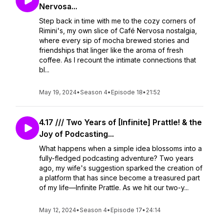
Nervosa...
Step back in time with me to the cozy corners of
Rimini's, my own slice of Café Nervosa nostalgia,
where every sip of mocha brewed stories and
friendships that linger like the aroma of fresh
coffee. As I recount the intimate connections that
bl...
May 19, 2024
•
Season 4
•
Episode 18
•
21:52
4.17 /// Two Years of [Infinite] Prattle! & the
Joy of Podcasting...
What happens when a simple idea blossoms into a
fully-fledged podcasting adventure? Two years
ago, my wife's suggestion sparked the creation of
a platform that has since become a treasured part
of my life—Infinite Prattle. As we hit our two-y...
May 12, 2024
•
Season 4
•
Episode 17
•
24:14