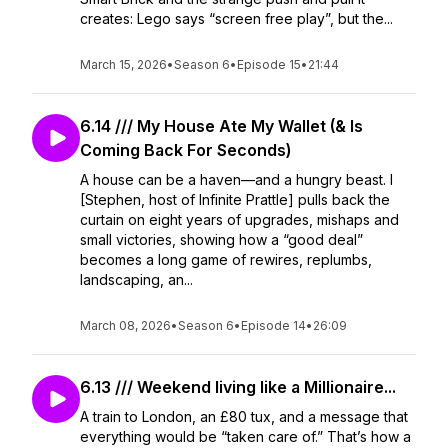
creates: Lego says “screen free play”, but the...
March 15, 2026
•
Season 6
•
Episode 15
•
21:44
6.14 /// My House Ate My Wallet (& Is
Coming Back For Seconds)
A house can be a haven—and a hungry beast. I
[Stephen, host of Infinite Prattle] pulls back the
curtain on eight years of upgrades, mishaps and
small victories, showing how a “good deal”
becomes a long game of rewires, replumbs,
landscaping, an...
March 08, 2026
•
Season 6
•
Episode 14
•
26:09
6.13 /// Weekend living like a Millionaire...
A train to London, an £80 tux, and a message that
everything would be “taken care of.” That’s how a