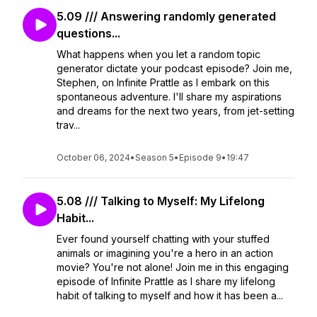
5.09 /// Answering randomly generated
questions...
What happens when you let a random topic
generator dictate your podcast episode? Join me,
Stephen, on Infinite Prattle as I embark on this
spontaneous adventure. I'll share my aspirations
and dreams for the next two years, from jet-setting
trav...
October 06, 2024
•
Season 5
•
Episode 9
•
19:47
5.08 /// Talking to Myself: My Lifelong
Habit...
Ever found yourself chatting with your stuffed
animals or imagining you're a hero in an action
movie? You're not alone! Join me in this engaging
episode of Infinite Prattle as I share my lifelong
habit of talking to myself and how it has been a...