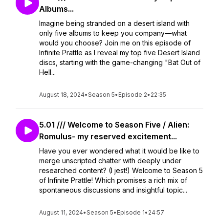
Albums...
Imagine being stranded on a desert island with
only five albums to keep you company—what
would you choose? Join me on this episode of
Infinite Prattle as I reveal my top five Desert Island
discs, starting with the game-changing "Bat Out of
Hell...
August 18, 2024
•
Season 5
•
Episode 2
•
22:35
5.01 /// Welcome to Season Five / Alien:
Romulus- my reserved excitement...
Have you ever wondered what it would be like to
merge unscripted chatter with deeply under
researched content? (I jest!) Welcome to Season 5
of Infinite Prattle! Which promises a rich mix of
spontaneous discussions and insightful topic...
August 11, 2024
•
Season 5
•
Episode 1
•
24:57