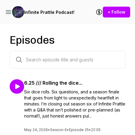
+ Follow
Infinite Prattle Podcast!
Episodes
198 episodes
6.25 /// Rolling the dice...
Six dice rolls. Six questions, and a season finale
that goes from light to unexpectedly heartfelt in
minutes. I’m closing out season six of Infinite Prattle
with a Q&A that isn’t polished or pre-planned (as
normal!), just honest answers pul...
May 24, 2026
•
Season 6
•
Episode 25
•
22:05