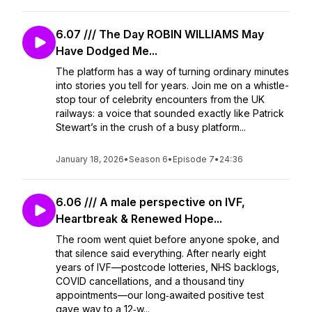
6.07 /// The Day ROBIN WILLIAMS May
Have Dodged Me...
The platform has a way of turning ordinary minutes
into stories you tell for years. Join me on a whistle-
stop tour of celebrity encounters from the UK
railways: a voice that sounded exactly like Patrick
Stewart’s in the crush of a busy platform...
January 18, 2026
•
Season 6
•
Episode 7
•
24:36
6.06 /// A male perspective on IVF,
Heartbreak & Renewed Hope...
The room went quiet before anyone spoke, and
that silence said everything. After nearly eight
years of IVF—postcode lotteries, NHS backlogs,
COVID cancellations, and a thousand tiny
appointments—our long‑awaited positive test
gave way to a 12‑w...