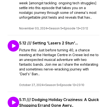
week [amongst tackling ongoing tech struggles]
settle into this episode that takes you on a
nostalgic journey through some of cinema's most
unforgettable plot twists and reveals that hav...
November 03, 2024
•
Season 5
•
Episode 13
•
23:12
5.12 /// Setting 'Lasers 2 Stun'...
Picture this: Just before turning 40, a chance
meeting at the Heritage Centre in Crewe led me to
an unexpected musical adventure with two
fantastic bands. Join me as I share the exhilarating
and sometimes nerve-wracking journey with
'Dad's' Ban...
October 27, 2024
•
Season 5
•
Episode 12
•
23:10
5.11 /// Dodging Holiday Craziness: A Quick
Shopping Errand Gone Awry..