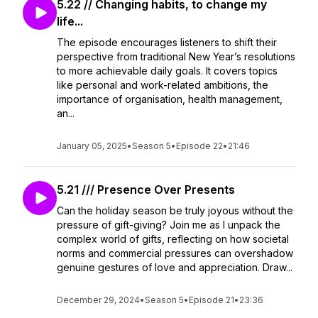
5.22 // Changing habits, to change my
life...
The episode encourages listeners to shift their
perspective from traditional New Year’s resolutions
to more achievable daily goals. It covers topics
like personal and work-related ambitions, the
importance of organisation, health management,
an...
January 05, 2025
•
Season 5
•
Episode 22
•
21:46
5.21 /// Presence Over Presents
Can the holiday season be truly joyous without the
pressure of gift-giving? Join me as I unpack the
complex world of gifts, reflecting on how societal
norms and commercial pressures can overshadow
genuine gestures of love and appreciation. Draw...
December 29, 2024
•
Season 5
•
Episode 21
•
23:36