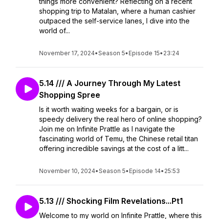
things more convenient? Reflecting on a recent
shopping trip to Matalan, where a human cashier
outpaced the self-service lanes, I dive into the
world of...
November 17, 2024
•
Season 5
•
Episode 15
•
23:24
5.14 /// A Journey Through My Latest
Shopping Spree
Is it worth waiting weeks for a bargain, or is
speedy delivery the real hero of online shopping?
Join me on Infinite Prattle as I navigate the
fascinating world of Temu, the Chinese retail titan
offering incredible savings at the cost of a litt...
November 10, 2024
•
Season 5
•
Episode 14
•
25:53
5.13 /// Shocking Film Revelations...Pt1
Welcome to my world on Infinite Prattle, where this