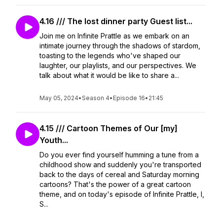
4.16 /// The lost dinner party Guest list...
Join me on Infinite Prattle as we embark on an
intimate journey through the shadows of stardom,
toasting to the legends who've shaped our
laughter, our playlists, and our perspectives. We
talk about what it would be like to share a...
May 05, 2024
•
Season 4
•
Episode 16
•
21:45
4.15 /// Cartoon Themes of Our [my]
Youth...
Do you ever find yourself humming a tune from a
childhood show and suddenly you're transported
back to the days of cereal and Saturday morning
cartoons? That's the power of a great cartoon
theme, and on today's episode of Infinite Prattle, I,
S...