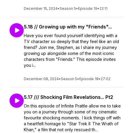
December 15, 2024
•
Season 5
•
Episode 19
•
22:11
5.18 // Growing up with my "Friends"...
Have you ever found yourself identifying with a
TV character so deeply that they feel like an old
friend? Join me, Stephen, as I share my journey
growing up alongside some of the most iconic
characters from "Friends." This episode invites
you i...
December 08, 2024
•
Season 5
•
Episode 18
•
27:02
5.17 /// Shocking Film Revelations... Pt2
On this episode of Infinite Prattle allow me to take
you on a journey through some of my cinematic
favourite shocking moments. I kick things off with
a heartfelt homage to "Star Trek II: The Wrath of
Khan," a film that not only rescued th...