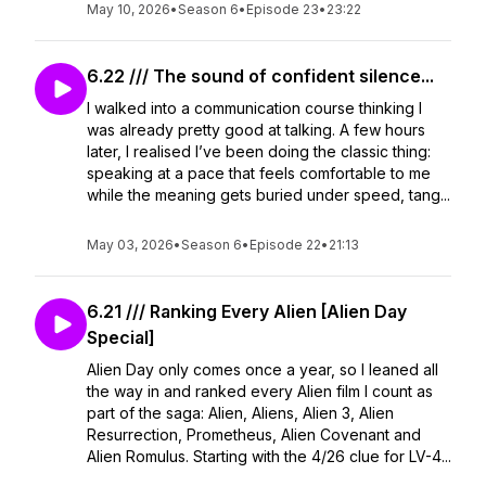
May 10, 2026
•
Season 6
•
Episode 23
•
23:22
6.22 /// The sound of confident silence...
I walked into a communication course thinking I
was already pretty good at talking. A few hours
later, I realised I’ve been doing the classic thing:
speaking at a pace that feels comfortable to me
while the meaning gets buried under speed, tang...
May 03, 2026
•
Season 6
•
Episode 22
•
21:13
6.21 /// Ranking Every Alien [Alien Day
Special]
Alien Day only comes once a year, so I leaned all
the way in and ranked every Alien film I count as
part of the saga: Alien, Aliens, Alien 3, Alien
Resurrection, Prometheus, Alien Covenant and
Alien Romulus. Starting with the 4/26 clue for LV-4...