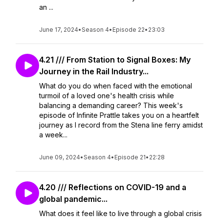
an ...
June 17, 2024
•
Season 4
•
Episode 22
•
23:03
4.21 /// From Station to Signal Boxes: My
Journey in the Rail Industry...
What do you do when faced with the emotional
turmoil of a loved one's health crisis while
balancing a demanding career? This week's
episode of Infinite Prattle takes you on a heartfelt
journey as I record from the Stena line ferry amidst
a week...
June 09, 2024
•
Season 4
•
Episode 21
•
22:28
4.20 /// Reflections on COVID-19 and a
global pandemic...
What does it feel like to live through a global crisis