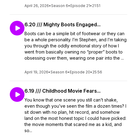
April 26, 2026
•
Season 6
•
Episode 21
•
21:51
6.20 /// Mighty Boots Engaged...
Boots can be a simple bit of footwear or they can
be a whole personality. I’m Stephen, and I’m taking
you through the oddly emotional story of how I
went from basically owning no “proper” boots to
obsessing over them, wearing one pair into the ...
April 19, 2026
•
Season 6
•
Episode 20
•
25:56
6.19 /// Childhood Movie Fears...
You know that one scene you still can’t shake,
even though you’ve seen the film a dozen times? I
sit down with no plan, hit record, and somehow
land on the most honest topic I could have picked:
the movie moments that scared me as a kid, and
so...