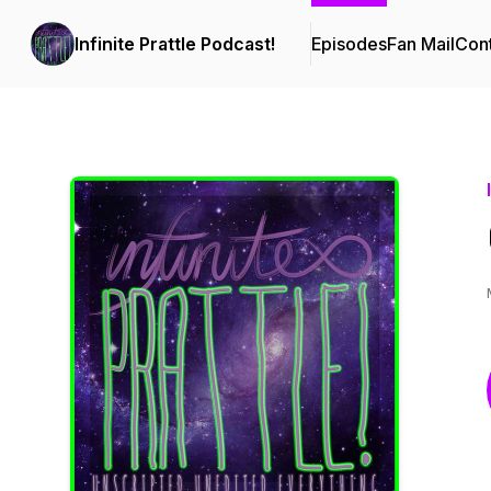
Infinite Prattle Podcast!
Episodes
Fan Mail
Cont