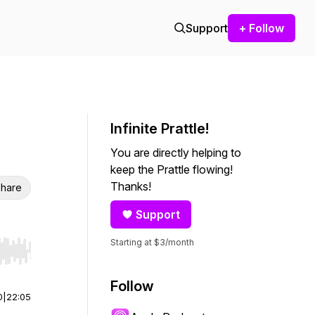
Support
+ Follow
Infinite Prattle!
You are directly helping to
keep the Prattle flowing!
Thanks!
hare
Support
Starting at $3/month
r end. Hold shift to jump forward or backward.
Follow
0
|
22:05