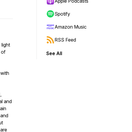
Apple Podcasts
Spotify
Amazon Music
RSS Feed
light
 of
See All
 with
,
al and
tain
, and
ut
 are