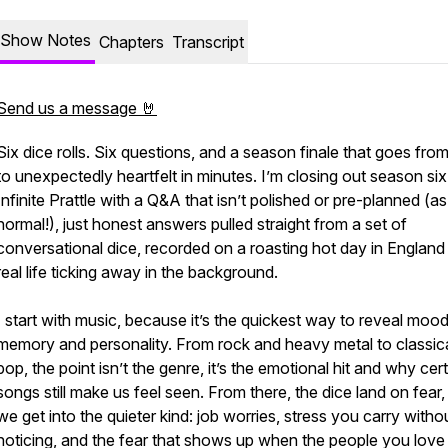
Show Notes
Chapters
Transcript
Send us a message 🤘
Six dice rolls. Six questions, and a season finale that goes from 
to unexpectedly heartfelt in minutes. I’m closing out season six
Infinite Prattle with a Q&A that isn’t polished or pre-planned (as
normal!), just honest answers pulled straight from a set of
conversational dice, recorded on a roasting hot day in England
real life ticking away in the background.
I start with music, because it’s the quickest way to reveal mood
memory and personality. From rock and heavy metal to classic
pop, the point isn’t the genre, it’s the emotional hit and why cer
songs still make us feel seen. From there, the dice land on fear
we get into the quieter kind: job worries, stress you carry witho
noticing, and the fear that shows up when the people you love