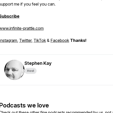
support me if you feel you can.
Subscribe
www.infinite-prattle.com
Instagram
,
Twitter
,
TikTok
&
Facebook
Thanks!
Stephen Kay
Host
Podcasts we love
Check out these other fine podcasts recommended by us, not 