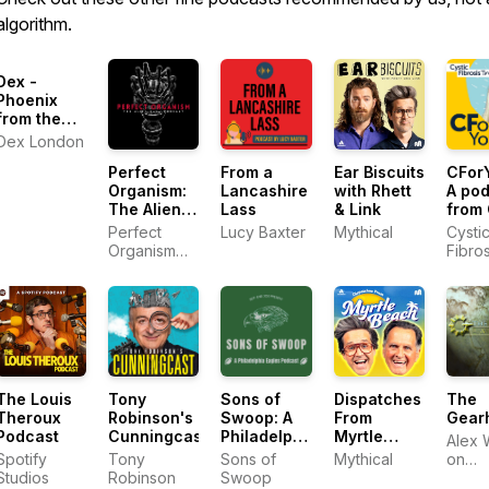
algorithm.
Dex -
Phoenix
from the
Flames
Dex London
Perfect
From a
Ear Biscuits
CForY
Organism:
Lancashire
with Rhett
A po
The Alien
Lass
& Link
from 
Saga
Fibro
Perfect
Lucy Baxter
Mythical
Cysti
Podcast
Trust
Organism
Fibros
Podcast,
Trust
Bleav
The Louis
Tony
Sons of
Dispatches
The
Theroux
Robinson's
Swoop: A
From
Gear
Podcast
Cunningcast
Philadelphia
Myrtle
Alex 
Eagles
Beach
Spotify
Tony
Sons of
Mythical
on
Podcast
Studios
Robinson
Swoop
Podi