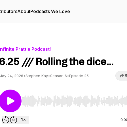
ributors
About
Podcasts We Love
Infinite Prattle Podcast!
6.25 /// Rolling the dice...
S
May 24, 2026
•
Stephen Kay
•
Season 6
•
Episode 25
Use Left/Right to seek, Home/End to jump to start o
0:0