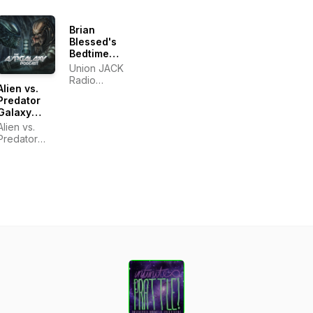
Brian
Blessed's
Bedtime
Stories
Union JACK
Radio
Alien vs.
Podcasts
Predator
Galaxy
Podcast
Alien vs.
Predator
Galaxy