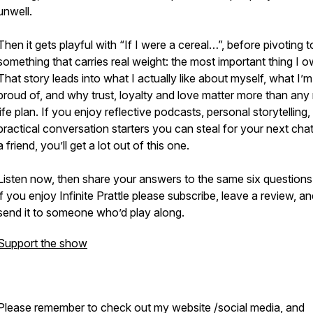
unwell.
Then it gets playful with “If I were a cereal…”, before pivoting t
something that carries real weight: the most important thing I o
That story leads into what I actually like about myself, what I’
proud of, and why trust, loyalty and love matter more than any
life plan. If you enjoy reflective podcasts, personal storytelling
practical conversation starters you can steal for your next chat
a friend, you’ll get a lot out of this one.
Listen now, then share your answers to the same six questions
if you enjoy Infinite Prattle please subscribe, leave a review, a
send it to someone who’d play along.
Support the show
Please remember to check out my website /social media, and