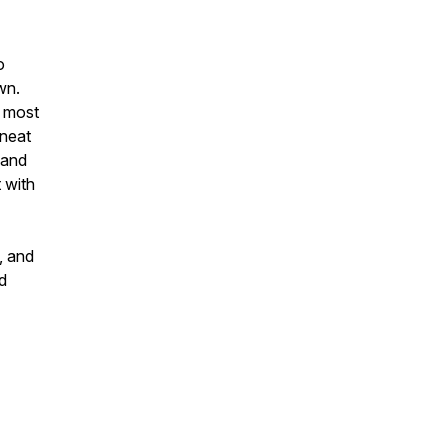
o
wn.
m most
 neat
, and
 with
, and
nd